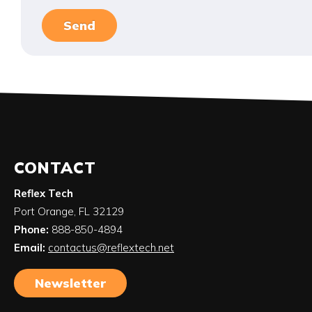
CONTACT
Reflex Tech
Port Orange
,
FL
32129
Phone:
888-850-4894
Email:
contactus@reflextech.net
Newsletter