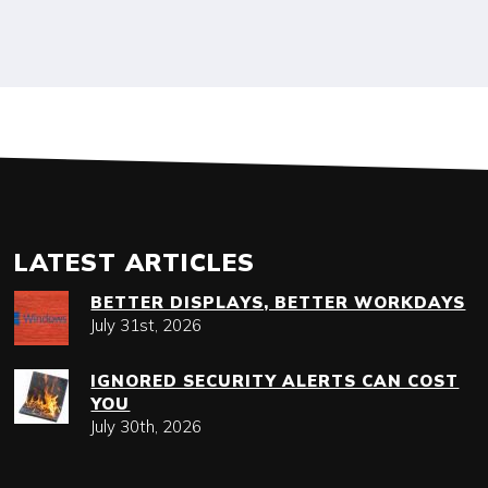
LATEST ARTICLES
BETTER DISPLAYS, BETTER WORKDAYS
July 31st, 2026
IGNORED SECURITY ALERTS CAN COST
YOU
July 30th, 2026