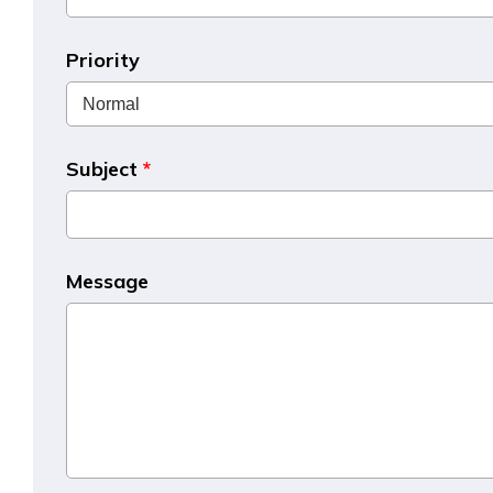
Priority
Subject
*
Message