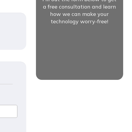
a free consultation and learn
how we can make your
technology worry-free!