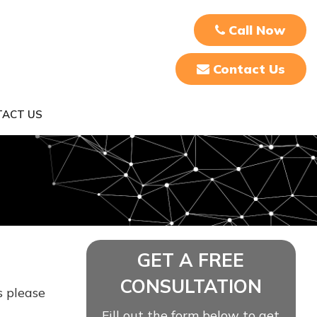
Call Now
Contact Us
ACT US
GET A FREE
CONSULTATION
s please
Fill out the form below to get