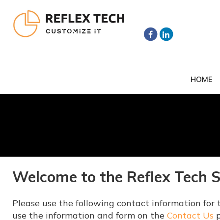
HOME
Welcome to the Reflex Tech 
Please use the following contact information for t
use the information and form on the
Contact Us
p