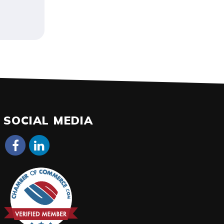
SOCIAL MEDIA