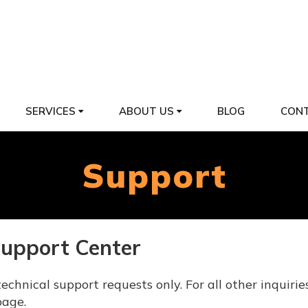
SERVICES
ABOUT US
BLOG
CONT
Support
Support Center
echnical support requests only. For all other inquirie
age.