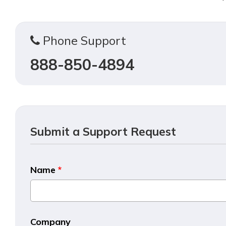
Phone Support
888-850-4894
Submit a Support Request
Name
*
Company