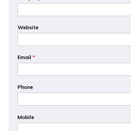
Website
Email
*
Phone
Mobile