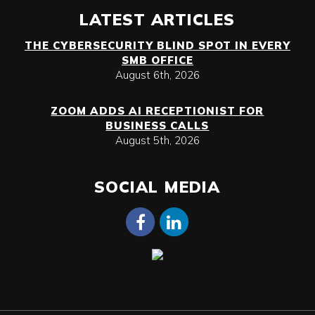
LATEST ARTICLES
THE CYBERSECURITY BLIND SPOT IN EVERY
SMB OFFICE
August 6th, 2026
ZOOM ADDS AI RECEPTIONIST FOR
BUSINESS CALLS
August 5th, 2026
SOCIAL MEDIA