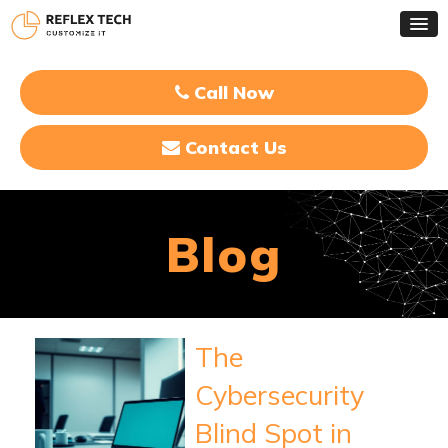
Call Now
Contact Us
Blog
The
Cybersecurity
Blind Spot in