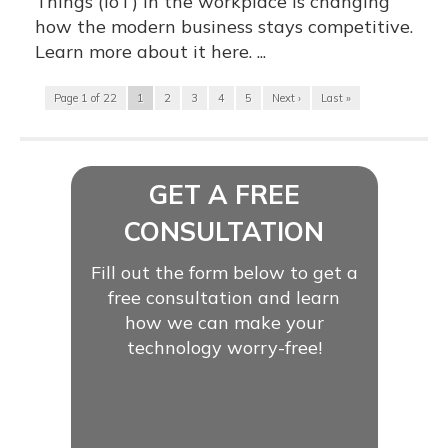
Things (IoT) in the workplace is changing
how the modern business stays competitive.
Learn more about it here. ...
Page 1 of 22
1
2
3
4
5
Next ›
Last »
GET A FREE
CONSULTATION
Fill out the form below to get a
free consultation and learn
how we can make your
technology worry-free!