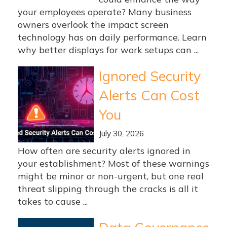
your employees operate? Many business
owners overlook the impact screen
technology has on daily performance. Learn
why better displays for work setups can ...
Ignored Security
Alerts Can Cost
You
July 30, 2026
How often are security alerts ignored in
your establishment? Most of these warnings
might be minor or non-urgent, but one real
threat slipping through the cracks is all it
takes to cause ...