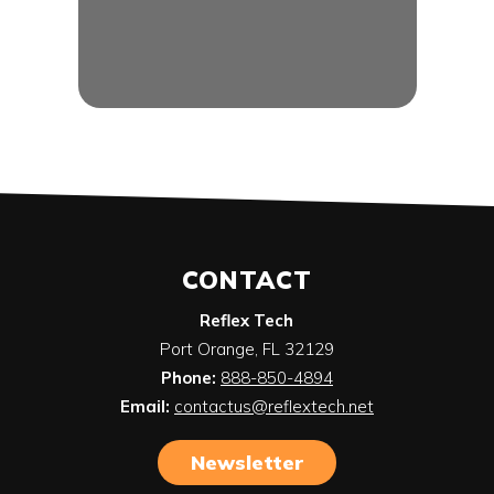
CONTACT
Reflex Tech
Port Orange
,
FL
32129
Phone:
888-850-4894
Email:
contactus@reflextech.net
Newsletter