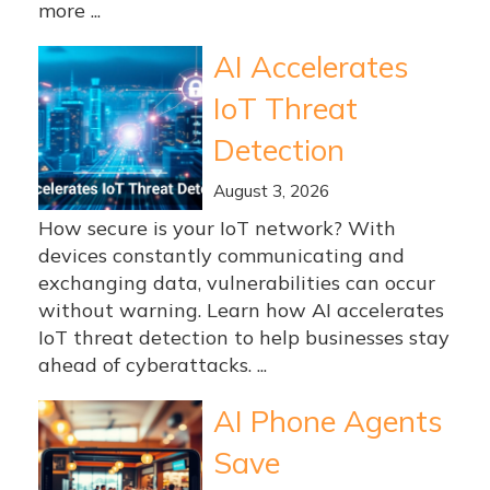
more ...
AI Accelerates
IoT Threat
Detection
August 3, 2026
How secure is your IoT network? With
devices constantly communicating and
exchanging data, vulnerabilities can occur
without warning. Learn how AI accelerates
IoT threat detection to help businesses stay
ahead of cyberattacks. ...
AI Phone Agents
Save