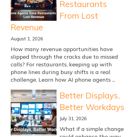
Restaurants
From Lost
Revenue
August 1, 2026
How many revenue opportunities have
slipped through the cracks due to missed
calls? For restaurants, keeping up with
phone lines during busy shifts is a real
challenge. Learn how AI phone agents ...
Better Displays,
Better Workdays
July 31, 2026
What if a simple change
could enhance the way