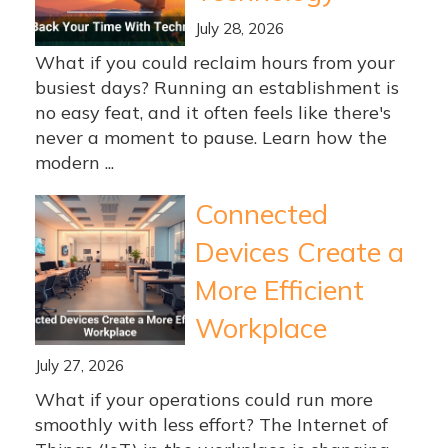
July 28, 2026
What if you could reclaim hours from your
busiest days? Running an establishment is
no easy feat, and it often feels like there's
never a moment to pause. Learn how the
modern ...
Connected
Devices Create a
More Efficient
Workplace
July 27, 2026
What if your operations could run more
smoothly with less effort? The Internet of