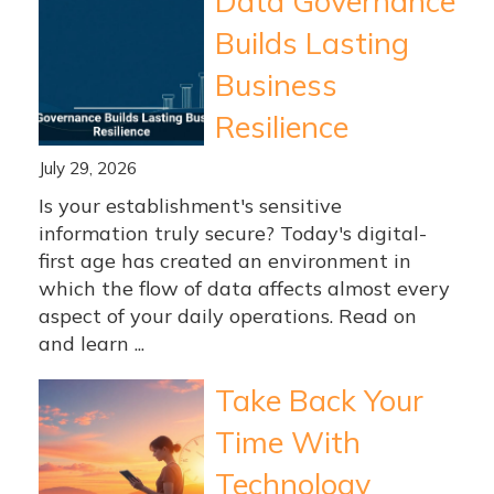
Data Governance
Builds Lasting
Business
Resilience
July 29, 2026
Is your establishment's sensitive
information truly secure? Today's digital-
first age has created an environment in
which the flow of data affects almost every
aspect of your daily operations. Read on
and learn ...
Take Back Your
Time With
Technology