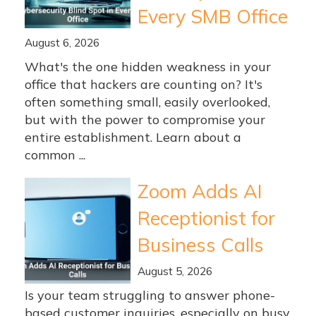
Every SMB Office
August 6, 2026
What's the one hidden weakness in your
office that hackers are counting on? It's
often something small, easily overlooked,
but with the power to compromise your
entire establishment. Learn about a
common ...
Zoom Adds AI
Receptionist for
Business Calls
August 5, 2026
Is your team struggling to answer phone-
based customer inquiries, especially on busy