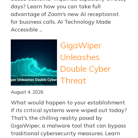
days? Learn how you can take full
advantage of Zoom's new AI receptionist
for business calls. AI Technology Made
Accessible ...
GigaWiper
Unleashes
Double Cyber
Threat
August 4, 2026
What would happen to your establishment
if its critical systems were wiped out today?
That's the chilling reality posed by
GigaWiper, a malware tool that can bypass
traditional cybersecurity measures. Learn