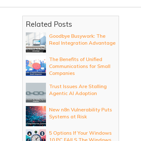
Related Posts
Goodbye Busywork: The
Real Integration Advantage
The Benefits of Unified
Communications for Small
Companies
Trust Issues Are Stalling
Agentic AI Adoption
New n8n Vulnerability Puts
Systems at Risk
5 Options If Your Windows
10 PC FAILS The Windows