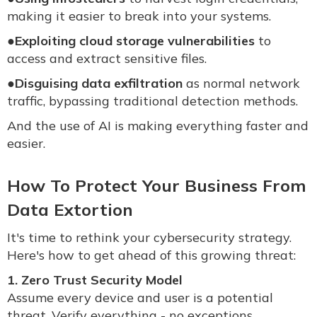
making it easier to break into your systems.
●
Exploiting cloud storage vulnerabilities
to
access and extract sensitive files.
●
Disguising data exfiltration
as normal network
traffic, bypassing traditional detection methods.
And the use of AI is making everything faster and
easier.
How To Protect Your Business From
Data Extortion
It's time to rethink your cybersecurity strategy.
Here's how to get ahead of this growing threat:
1. Zero Trust Security Model
Assume every device and user is a potential
threat. Verify everything - no exceptions.