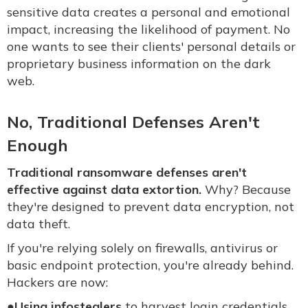
sensitive data creates a personal and emotional
impact, increasing the likelihood of payment. No
one wants to see their clients' personal details or
proprietary business information on the dark
web.
No, Traditional Defenses Aren't
Enough
Traditional ransomware defenses aren't
effective against data extortion.
Why? Because
they're designed to prevent data encryption, not
data theft.
If you're relying solely on firewalls, antivirus or
basic endpoint protection, you're already behind.
Hackers are now:
●
Using infostealers
to harvest login credentials,