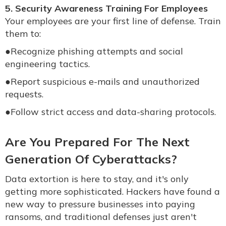
5. Security Awareness Training For Employees
Your employees are your first line of defense. Train
them to:
●
Recognize phishing attempts and social
engineering tactics.
●
Report suspicious e-mails and unauthorized
requests.
●
Follow strict access and data-sharing protocols.
Are You Prepared For The Next
Generation Of Cyberattacks?
Data extortion is here to stay, and it's only
getting more sophisticated. Hackers have found a
new way to pressure businesses into paying
ransoms, and traditional defenses just aren't