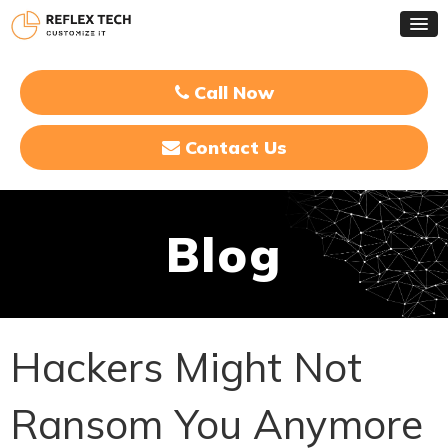
Call Now
Contact Us
Blog
Hackers Might Not
Ransom You Anymore