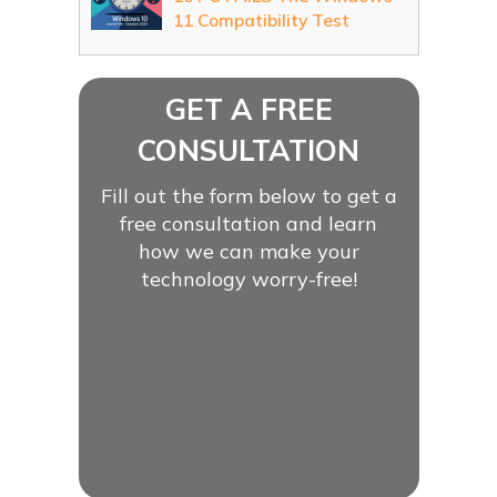
11 Compatibility Test
GET A FREE
CONSULTATION
Fill out the form below to get a
free consultation and learn
how we can make your
technology worry-free!