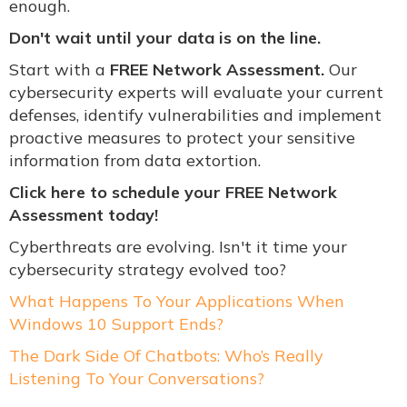
enough.
Don't wait until your data is on the line.
Start with a
FREE Network Assessment.
Our
cybersecurity experts will evaluate your current
defenses, identify vulnerabilities and implement
proactive measures to protect your sensitive
information from data extortion.
Click her
e to schedule your FREE Network
Assessment today!
Cyberthreats are evolving. Isn't it time your
cybersecurity strategy evolved too?
What Happens To Your Applications When
Windows 10 Support Ends?
The Dark Side Of Chatbots: Who’s Really
Listening To Your Conversations?