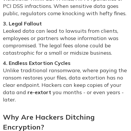
PCI DSS infractions. When sensitive data goes
public, regulators come knocking with hefty fines.
3. Legal Fallout
Leaked data can lead to lawsuits from clients,
employees or partners whose information was
compromised. The legal fees alone could be
catastrophic for a small or midsize business.
4. Endless Extortion Cycles
Unlike traditional ransomware, where paying the
ransom restores your files, data extortion has no
clear endpoint. Hackers can keep copies of your
data and
re-extort
you months - or even years -
later.
Why Are Hackers Ditching
Encryption?