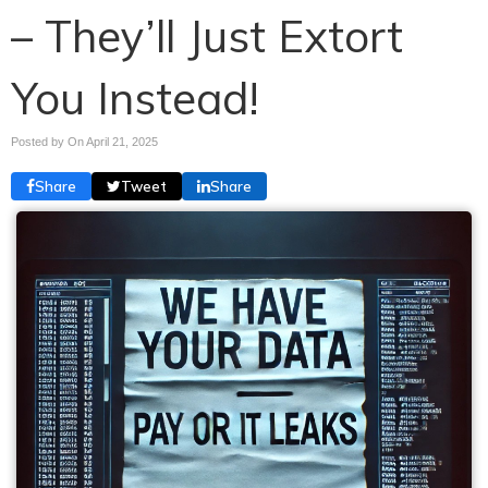
– They’ll Just Extort
You Instead!
Posted by On
April 21, 2025
Share
Tweet
Share