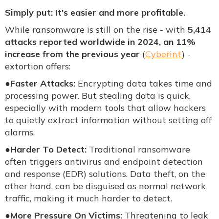
Simply put: It's easier and more profitable.
While ransomware is still on the rise - with
5,414
attacks reported worldwide in 2024, an 11%
increase from the previous year
(
Cyberint
) -
extortion offers:
●
Faster Attacks:
Encrypting data takes time and
processing power. But stealing data is quick,
especially with modern tools that allow hackers
to quietly extract information without setting off
alarms.
●
Harder To Detect:
Traditional ransomware
often triggers antivirus and endpoint detection
and response (EDR) solutions. Data theft, on the
other hand, can be disguised as normal network
traffic, making it much harder to detect.
●
More Pressure On Victims:
Threatening to leak