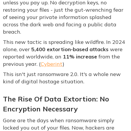
unless you pay up. No decryption keys, no
restoring your files - just the gut-wrenching fear
of seeing your private information splashed
across the dark web and facing a public data
breach.
This new tactic is spreading like wildfire. In 2024
alone, over
5,400 extortion-based attacks
were
reported worldwide, an
11% increase
from the
previous year. (
Cyberint
)
This isn't just ransomware 2.0. It's a whole new
kind of digital hostage situation.
The Rise Of Data Extortion: No
Encryption Necessary
Gone are the days when ransomware simply
locked you out of your files. Now, hackers are