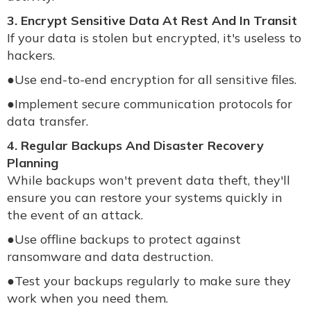
3. Encrypt Sensitive Data At Rest And In Transit
If your data is stolen but encrypted, it's useless to
hackers.
●
Use end-to-end encryption for all sensitive files.
●
Implement secure communication protocols for
data transfer.
4. Regular Backups And Disaster Recovery
Planning
While backups won't prevent data theft, they'll
ensure you can restore your systems quickly in
the event of an attack.
●
Use offline backups to protect against
ransomware and data destruction.
●
Test your backups regularly to make sure they
work when you need them.