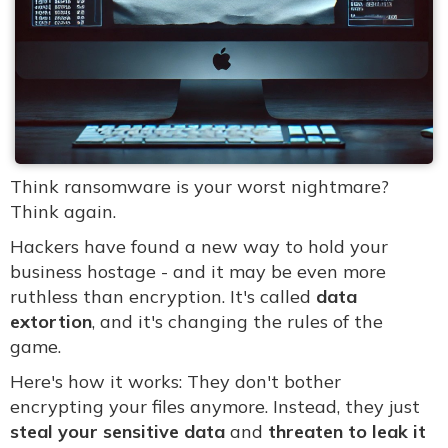
Think ransomware is your worst nightmare?
Think again.
Hackers have found a new way to hold your
business hostage - and it may be even more
ruthless than encryption. It's called
data
extortion
, and it's changing the rules of the
game.
Here's how it works: They don't bother
encrypting your files anymore. Instead, they just
steal your sensitive data
and
threaten to leak it