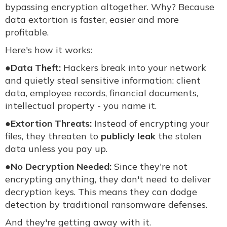
bypassing encryption altogether. Why? Because
data extortion is faster, easier and more
profitable.
Here's how it works:
●
Data Theft:
Hackers break into your network
and quietly steal sensitive information: client
data, employee records, financial documents,
intellectual property - you name it.
●
Extortion Threats:
Instead of encrypting your
files, they threaten to
publicly leak
the stolen
data unless you pay up.
●
No Decryption Needed:
Since they're not
encrypting anything, they don't need to deliver
decryption keys. This means they can dodge
detection by traditional ransomware defenses.
And they're getting away with it.