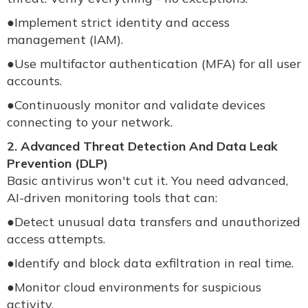
●
Implement strict identity and access
management (IAM).
●
Use multifactor authentication (MFA) for all user
accounts.
●
Continuously monitor and validate devices
connecting to your network.
2. Advanced Threat Detection And Data Leak
Prevention (DLP)
Basic antivirus won't cut it. You need advanced,
AI-driven monitoring tools that can:
●
Detect unusual data transfers and unauthorized
access attempts.
●
Identify and block data exfiltration in real time.
●
Monitor cloud environments for suspicious
activity.