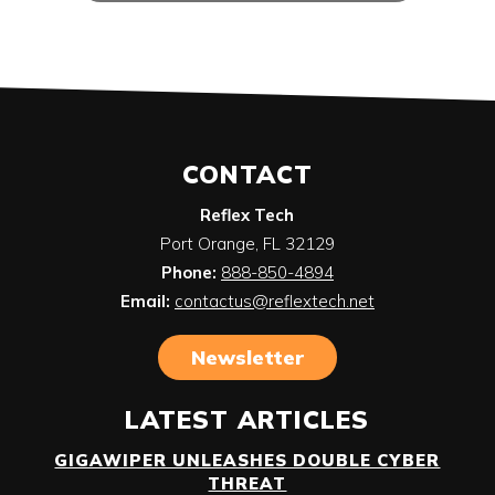
CONTACT
Reflex Tech
Port Orange
,
FL
32129
Phone:
888-850-4894
Email:
contactus@reflextech.net
Newsletter
LATEST ARTICLES
GIGAWIPER UNLEASHES DOUBLE CYBER
THREAT