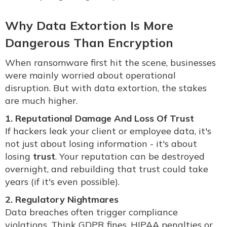
Why Data Extortion Is More
Dangerous Than Encryption
When ransomware first hit the scene, businesses
were mainly worried about operational
disruption. But with data extortion, the stakes
are much higher.
1. Reputational Damage And Loss Of Trust
If hackers leak your client or employee data, it's
not just about losing information - it's about
losing
trust
. Your reputation can be destroyed
overnight, and rebuilding that trust could take
years (if it's even possible).
2. Regulatory Nightmares
Data breaches often trigger compliance
violations. Think GDPR fines, HIPAA penalties or